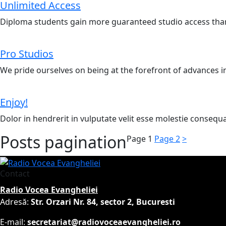
Unlimited Access
Diploma students gain more guaranteed studio access than
Pro Studios
We pride ourselves on being at the forefront of advances i
Enjoy!
Dolor in hendrerit in vulputate velit esse molestie consequat
Posts pagination
Page
1
Page
2
>
Contact
Radio Vocea Evangheliei
Adresă:
Str. Orzari Nr. 84, sector 2, Bucuresti
E-mail:
secretariat@radiovoceaevangheliei.ro