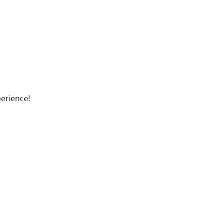
erience!