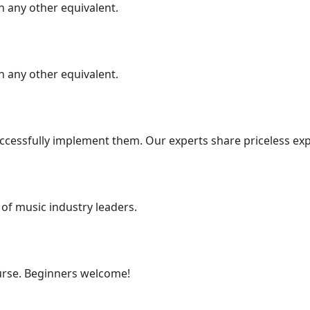
 any other equivalent.
 any other equivalent.
cessfully implement them. Our experts share priceless exp
 of music industry leaders.
urse. Beginners welcome!