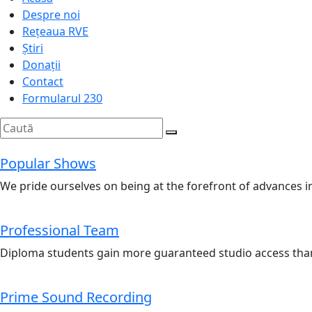
Despre noi
Rețeaua RVE
Știri
Donații
Contact
Formularul 230
Popular Shows
We pride ourselves on being at the forefront of advances i
Professional Team
Diploma students gain more guaranteed studio access than
Prime Sound Recording