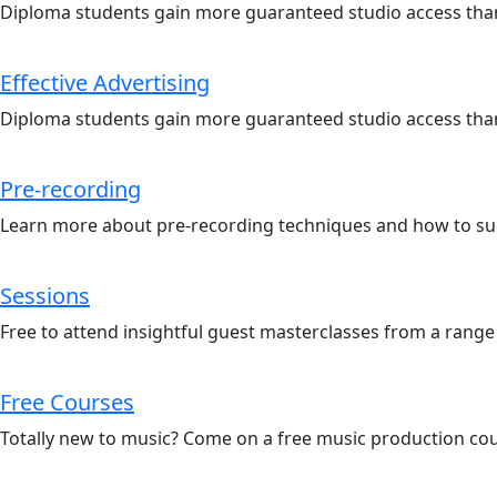
Diploma students gain more guaranteed studio access than
Effective Advertising
Diploma students gain more guaranteed studio access than
Pre-recording
Learn more about pre-recording techniques and how to suc
Sessions
Free to attend insightful guest masterclasses from a range
Free Courses
Totally new to music? Come on a free music production co