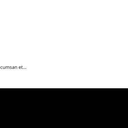
 accumsan et…