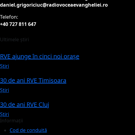
daniel.grigoriciuc@radiovoceaevangheliei.ro
Telefon:
+40 727 811 647
Ultimele știri
RVE ajunge în cinci noi orașe
Știri
30 de ani RVE Timisoara
Știri
30 de ani RVE Cluj
Știri
Informații
Cod de conduită