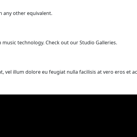
 any other equivalent.
n music technology. Check out our Studio Galleries.
, vel illum dolore eu feugiat nulla facilisis at vero eros et