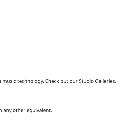
n music technology. Check out our Studio Galleries.
 any other equivalent.