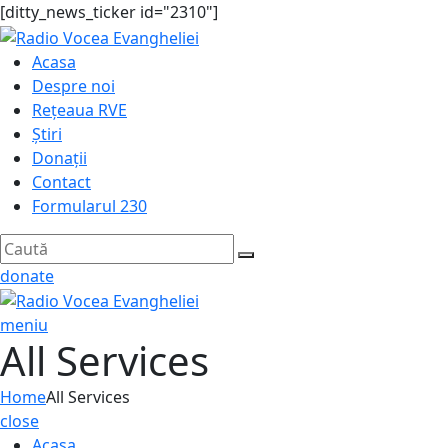
[ditty_news_ticker id="2310"]
Acasa
Despre noi
Rețeaua RVE
Știri
Donații
Contact
Formularul 230
donate
meniu
All Services
Home
All Services
close
Acasa